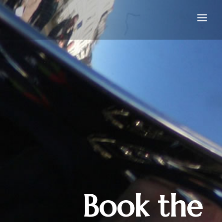
Home
Book the Band
Join the Band
About
Gallery
Contact
Book the