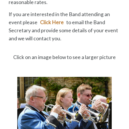
reasonable rates.
If you are interested in the Band attending an
event please
Click Here
to email the Band
Secretary and provide some details of your event
and we will contact you.
Click on an image below to see a larger picture