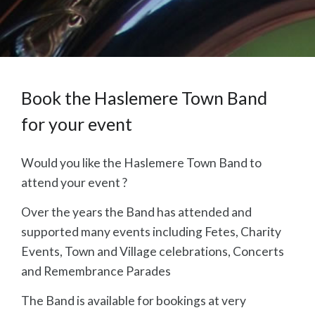
Book the Haslemere Town Band
for your event
Would you like the Haslemere Town Band to
attend your event ?
Over the years the Band has attended and
supported many events including Fetes, Charity
Events, Town and Village celebrations, Concerts
and Remembrance Parades
The Band is available for bookings at very